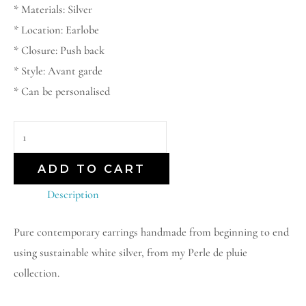
* Materials: Silver
* Location: Earlobe
* Closure: Push back
* Style: Avant garde
* Can be personalised
ADD TO CART
Description
Pure contemporary earrings handmade from beginning to end
using sustainable white silver, from my Perle de pluie
collection.