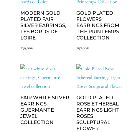
MODERN GOLD
GOLD PLATED
PLATED FAIR
FLOWERS
SILVER EARRINGS,
EARRINGS FROM
LES BORDS DE
THE PRINTEMPS
LOIRE
COLLECTION
239,00
€
297,00
€
FAIR WHITE SILVER
GOLD PLATED
EARRINGS,
ROSE ETHEREAL
GUERMANTE
EARRINGS LIGHT
JEWEL
ROSES
COLLECTION
SCULPTURAL
FLOWER