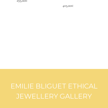
295,00
€
405,00
€
EMILIE BLIGUET ETHICAL
JEWELLERY GALLERY