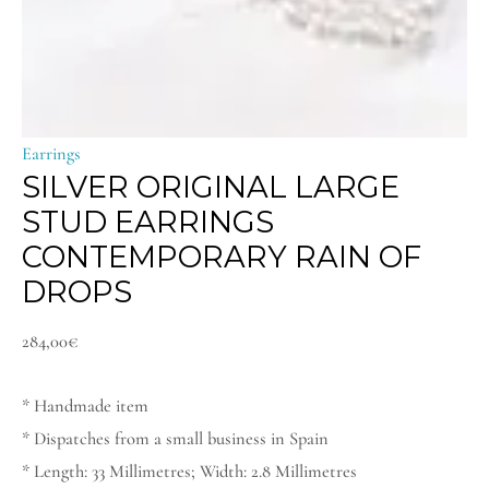
Earrings
SILVER ORIGINAL LARGE
STUD EARRINGS
CONTEMPORARY RAIN OF
DROPS
284,00
€
* Handmade item
* Dispatches from a small business in Spain
* Length: 33 Millimetres; Width: 2.8 Millimetres