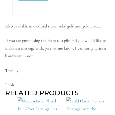
Also available in oxidized silver, solid gold and gold plated.
If you are purchasing this item as a gift and you would like to
include a message with, just let me know, I can easily write a
handwritten note.
Thank you,
Emilie
RELATED PRODUCTS