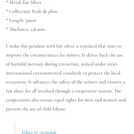
* Metal: fair Silver
* Collection: Perle de pluie
* Length: 33mm
* Thickness: 2.8 mm
I make this pendant with fair silver, a standard that aims to
improve the circumstances for miners. It drives back the use
of harmful mercury during extraction, mined under strict
international environmental standards to protect the local
ecosystem. It advances the safety of the miners and ensures a
fair share for all involved through a cooperative system. The
cooperatives also ensure equal rights for man and women and
prevent the use of child labour.
Ethics & Activism