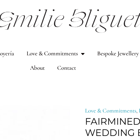
Joyería
Love & Commitments
Bespoke Jewellery
About
Contact
Fairmined
Pri
Love & Commitments
,
FAIRMINED
solid
rang
WEDDING B
gold
894