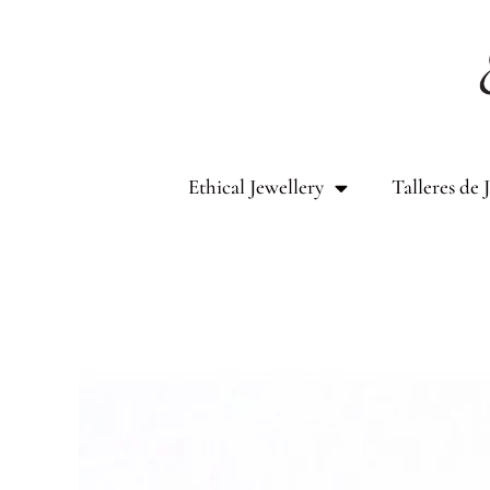
Skip
to
content
Ethical Jewellery
Talleres de 