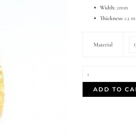
Width:
2mm
Thickness:
1.2 
Material
ADD TO CA