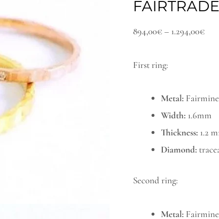
FAIRTRAD
minimal
thr
wedding
1.2
894,00
€
–
1.294,00
€
band
rings
First ring:
set
with
Metal:
Fairmined
a
Width:
1.6mm
fairtrade
Thickness:
1.2 
diamond
Diamond:
trace
quantity
Second ring:
Metal:
Fairmined