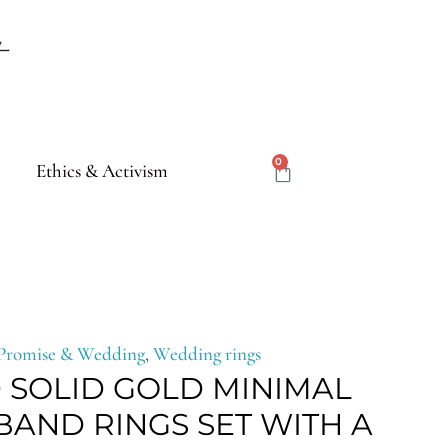
CART
0
Ethics & Activism
ce
Promise & Wedding
,
Wedding rings
 SOLID GOLD MINIMAL
e:
AND RINGS SET WITH A
,00€