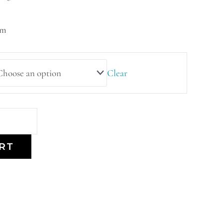
mm
Clear
RT