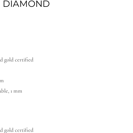
E DIAMOND
ough
94,00€
 gold certified
mm
able, 1 mm
 gold certified