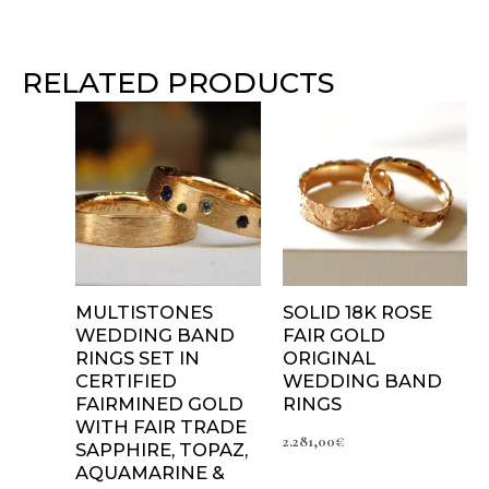
RELATED PRODUCTS
Price
range:
2.095,00€
through
2.825,00€
MULTISTONES
SOLID 18K ROSE
WEDDING BAND
FAIR GOLD
RINGS SET IN
ORIGINAL
CERTIFIED
WEDDING BAND
FAIRMINED GOLD
RINGS
WITH FAIR TRADE
2.281,00
€
SAPPHIRE, TOPAZ,
AQUAMARINE &