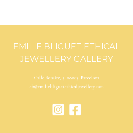
EMILIE BLIGUET ETHICAL
JEWELLERY GALLERY
Calle Bonaire, 5, 08003, Barcelona
eb@emiliebliguetethicaljewellery.com