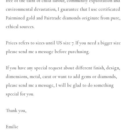
free of the taint of child labour, community exploitation and
environmental devastation, I guarantee that I use certificated
Fairmined gold and Fairtrade diamonds originate from pure,
ethical sources.
Prices refers to sizes until US size 7. If you need a bigger size
please send me a message before purchasing.
If you have any special request about different finish, design,
dimensions, metal, carat or want to add gems or diamonds,
please send me a message, I will be glad to do something
special for you.
Thank you,
Emilie