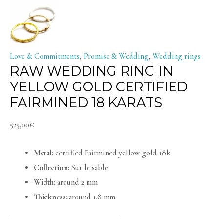
Love & Commitments
,
Promise & Wedding
,
Wedding rings
RAW WEDDING RING IN
YELLOW GOLD CERTIFIED
FAIRMINED 18 KARATS
525,00
€
Metal:
certified Fairmined yellow gold 18k
Collection:
Sur le sable
Width:
around 2 mm
Thickness:
around 1.8 mm