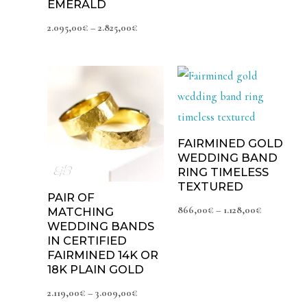
EMERALD
2.095,00
€
–
2.825,00
€
Price
Price
range:
range:
2.119,00€
866,00€
through
through
3.009,00€
1.128,00€
FAIRMINED GOLD
WEDDING BAND
RING TIMELESS
TEXTURED
PAIR OF
866,00
€
–
1.128,00
€
MATCHING
WEDDING BANDS
IN CERTIFIED
FAIRMINED 14K OR
18K PLAIN GOLD
2.119,00
€
–
3.009,00
€