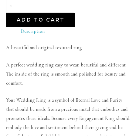
ADD TO CART
Description
A beautiful and original textured ring
A perfect wedding ring easy to wear, beautiful and different.
The inside of the ring is smooth and polished for beauty and
comfort.
Your Wedding Ring is a symbol of Eternal Love and Purity
that should be made from a precious metal that embodies and
promotes these ideals. Because every Engagement Ring should
embody the love and sentiment behind their giving and be